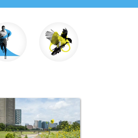
un & Walk
Wildlife