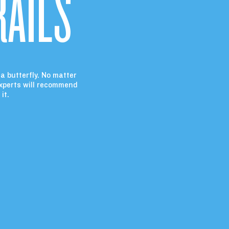
RAILS
 a butterfly. No matter
experts will recommend
it.