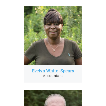
Evelyn White-Spears
Accountant