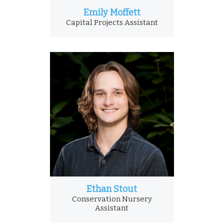
Emily Moffett
Capital Projects Assistant
Ethan Stout
Conservation Nursery
Assistant