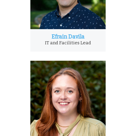
Efrain Davila
IT and Facilities Lead