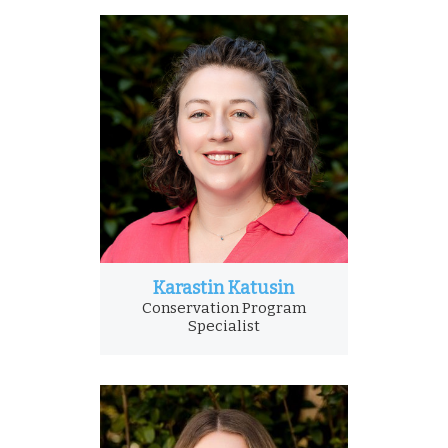
Karastin Katusin
Conservation Program
Specialist