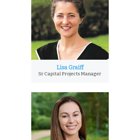
Lisa Graiff
Sr Capital Projects Manager