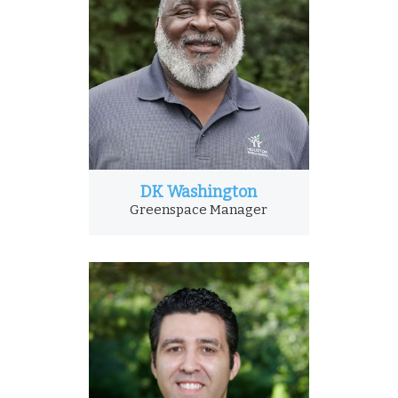
DK Washington
Greenspace Manager