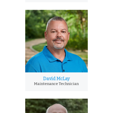
David McLay
Maintenance Technician