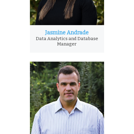
Jasmine Andrade
Data Analytics and Database
Manager