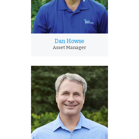
Dan Howse
Asset Manager