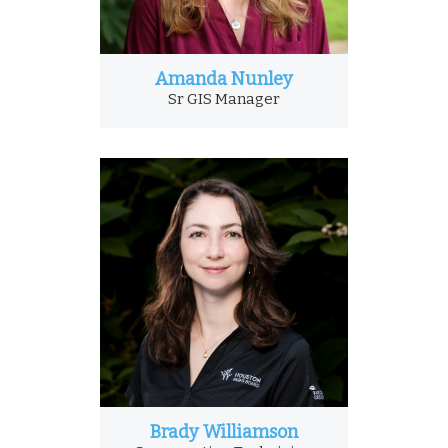
Amanda Nunley
Sr GIS Manager
Brady Williamson