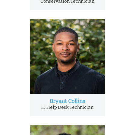
Conservation Technician
Bryant Collins
IT Help Desk Technician