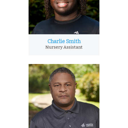
Charlie Smith
Nursery Assistant