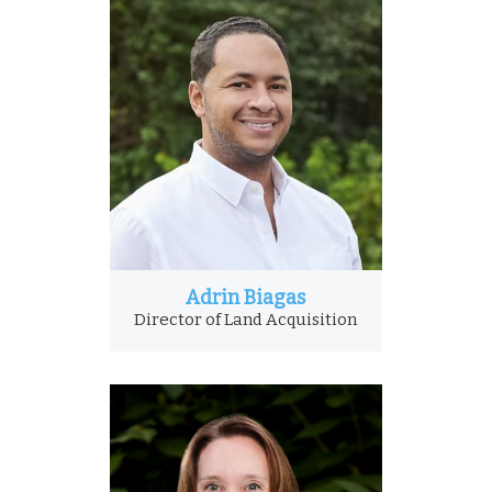
Adrin Biagas
Director of Land Acquisition