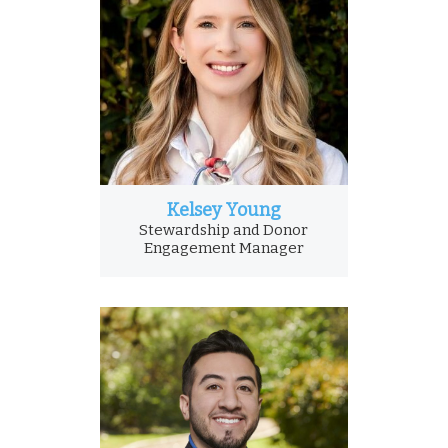
Kelsey Young
Stewardship and Donor
Engagement Manager