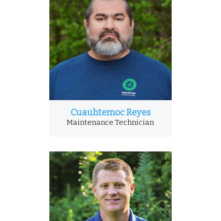
Cuauhtemoc Reyes
Maintenance Technician