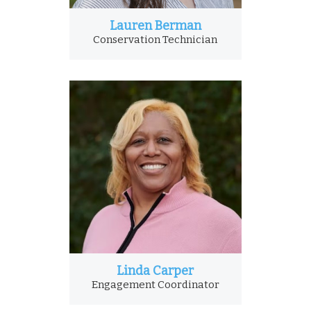
Lauren Berman
Conservation Technician
Linda Carper
Engagement Coordinator