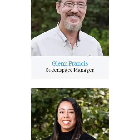
Glenn Francis
Greenspace Manager