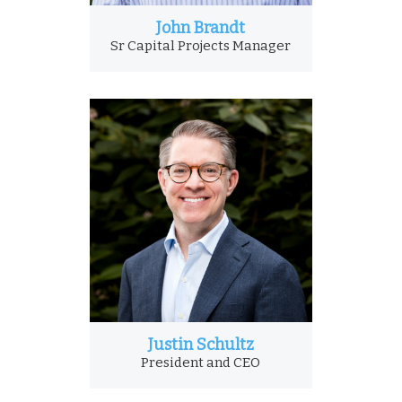
John Brandt
Sr Capital Projects Manager
Justin Schultz
President and CEO