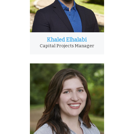
Khaled Elhalabi
Capital Projects Manager