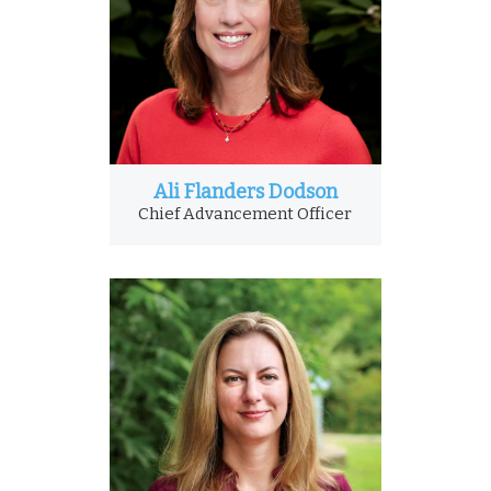
Ali Flanders Dodson
Chief Advancement Officer