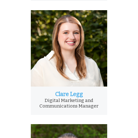
Clare Legg
Digital Marketing and
Communications Manager