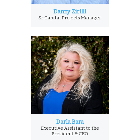
Danny Zirilli
Sr Capital Projects Manager
Darla Bara
Executive Assistant to the
President & CEO