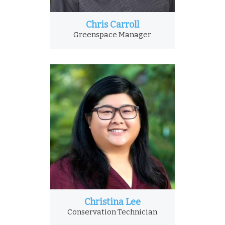
Chris Carroll
Greenspace Manager
Christina Lee
Conservation Technician