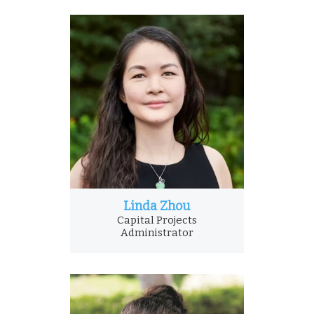
Linda Zhou
Capital Projects
Administrator