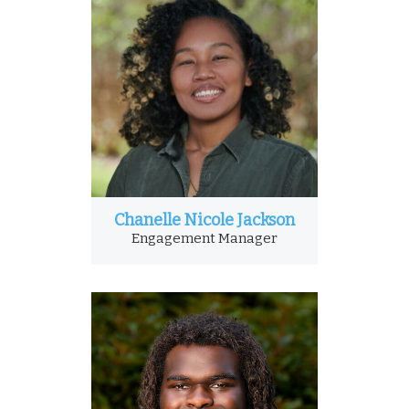
Chanelle Nicole Jackson
Engagement Manager