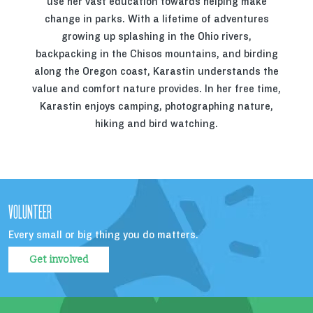
use her vast education towards helping make
change in parks. With a lifetime of adventures
growing up splashing in the Ohio rivers,
backpacking in the Chisos mountains, and birding
along the Oregon coast, Karastin understands the
value and comfort nature provides. In her free time,
Karastin enjoys camping, photographing nature,
hiking and bird watching.
VOLUNTEER
Every small or big thing you do matters.
Get involved