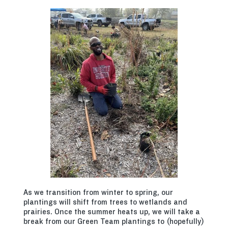
As we transition from winter to spring, our
plantings will shift from trees to wetlands and
prairies. Once the summer heats up, we will take a
break from our Green Team plantings to (hopefully)