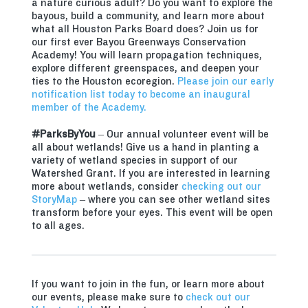
a nature curious adult? Do you want to explore the
bayous, build a community, and learn more about
what all Houston Parks Board does? Join us for
our first ever Bayou Greenways Conservation
Academy! You will learn propagation techniques,
explore different greenspaces, and deepen your
ties to the Houston ecoregion.
Please join our early
notification list today to become an inaugural
member of the Academy.
#ParksByYou
– Our annual volunteer event will be
all about wetlands! Give us a hand in planting a
variety of wetland species in support of our
Watershed Grant. If you are interested in learning
more about wetlands, consider
checking out our
StoryMap
– where you can see other wetland sites
transform before your eyes. This event will be open
to all ages.
If you want to join in the fun, or learn more about
our events, please make sure to
check out our