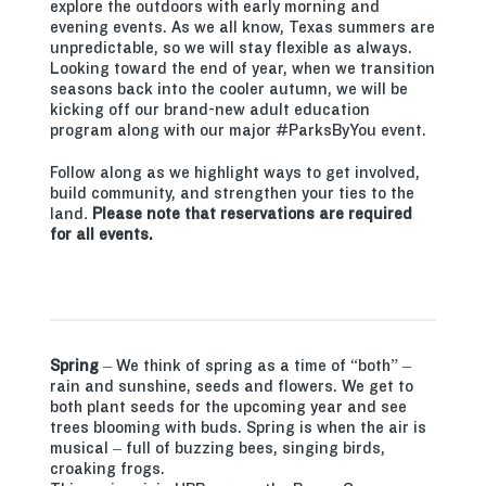
explore the outdoors with early morning and
evening events. As we all know, Texas summers are
unpredictable, so we will stay flexible as always.
Looking toward the end of year, when we transition
seasons back into the cooler autumn, we will be
kicking off our brand-new adult education
program along with our major #ParksByYou event.
Follow along as we highlight ways to get involved,
build community, and strengthen your ties to the
land
.
Please note that reservations are required
for all events.
Spring
– We think of spring as a time of “both” –
rain and sunshine, seeds and flowers. We get to
both plant seeds for the upcoming year and see
trees blooming with buds. Spring is when the air is
musical – full of buzzing bees, singing birds,
croaking frogs.