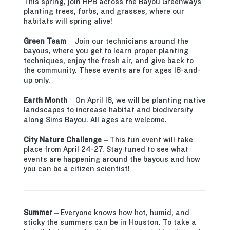
This spring, join HPB across the Bayou Greenways
planting trees, forbs, and grasses, where our
habitats will spring alive!
Green Team
– Join our technicians around the
bayous, where you get to learn proper planting
techniques, enjoy the fresh air, and give back to
the community. These events are for ages 18-and-
up only.
Earth Month
– On April 18, we will be planting native
landscapes to increase habitat and biodiversity
along Sims Bayou. All ages are welcome.
City Nature Challenge
– This fun event will take
place from April 24-27. Stay tuned to see what
events are happening around the bayous and how
you can be a citizen scientist!
Summer
– Everyone knows how hot, humid, and
sticky the summers can be in Houston. To take a