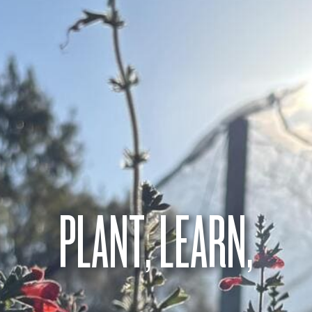
PLANT, LEARN,