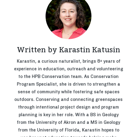
Written by Karastin Katusin
Karastin, a curious naturalist, brings 8+ years of
experience in education, outreach and volunteering
to the HPB Conservation team. As Conservation
Program Specialist, she is driven to strengthen a
sense of community while fostering safe spaces
outdoors. Conserving and connecting greenspaces
through intentional project design and program
planning is key in her role. With a BS in Geology
from the University of Akron and a MS in Geology
from the University of Florida, Karastin hopes to