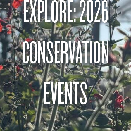
EXPLORE: 2026
CONSERVATION
EVENTS