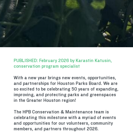
PUBLISHED: February 2026 by Karastin Katusin,
conservation program specialist
With a new year brings new events, opportunities,
and partnerships for Houston Parks Board. We are
so excited to be celebrating 50 years of expanding,
improving, and protecting parks and greenspaces
in the Greater Houston region!
The HPB Conservation & Maintenance team is
celebrating this milestone with a myriad of events
and opportunities for our volunteers, community
members, and partners throughout 2026.