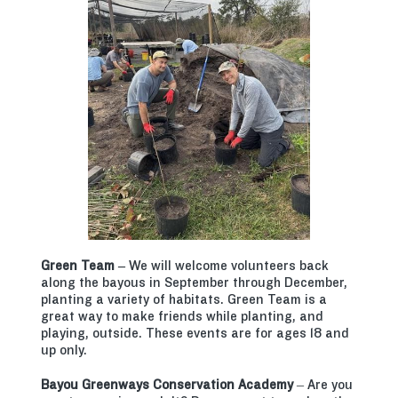
Green Team –
We will welcome volunteers back
along the bayous in September through December,
planting a variety of habitats. Green Team is a
great way to make friends while planting, and
playing, outside. These events are for ages 18 and
up only.
Bayou Greenways Conservation Academy
– Are you