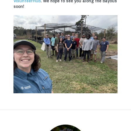
VolunteerHub
. We hope to see you along the bayous
soon!