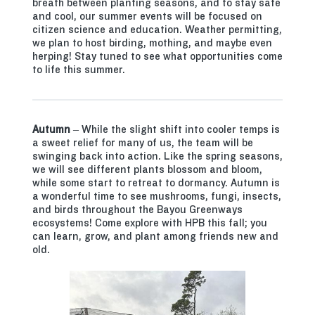
breath between planting seasons, and to stay safe
and cool, our summer events will be focused on
citizen science and education. Weather permitting,
we plan to host birding, mothing, and maybe even
herping! Stay tuned to see what opportunities come
to life this summer.
Autumn
– While the slight shift into cooler temps is
a sweet relief for many of us, the team will be
swinging back into action. Like the spring seasons,
we will see different plants blossom and bloom,
while some start to retreat to dormancy. Autumn is
a wonderful time to see mushrooms, fungi, insects,
and birds throughout the Bayou Greenways
ecosystems! Come explore with HPB this fall; you
can learn, grow, and plant among friends new and
old.