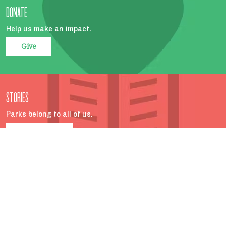
DONATE
Help us make an impact.
Give
STORIES
Parks belong to all of us.
Read more