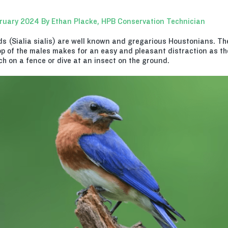
ruary 2024 By Ethan Placke, HPB Conservation Technician
ds (Sialia sialis) are well known and gregarious Houstonians. The
p of the males makes for an easy and pleasant distraction as they
ch on a fence or dive at an insect on the ground.