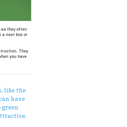
–as they often
s a nest box or
struction. They
 when you have
, like the
 can have
e-green
ttractive.