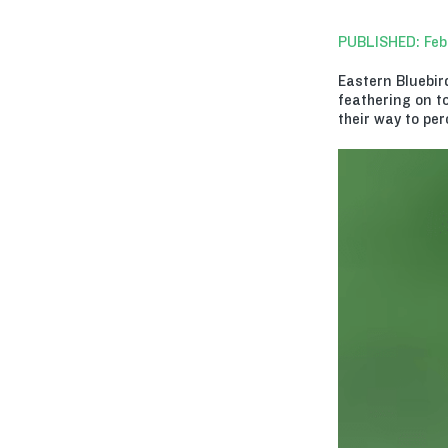
PUBLISHED: Feb
Eastern Bluebir
feathering on to
their way to per