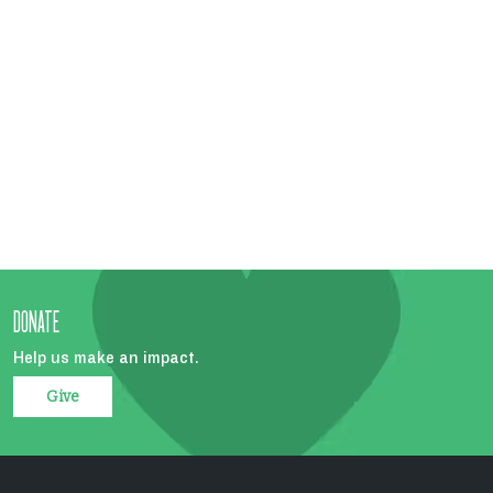
DONATE
Help us make an impact.
Give