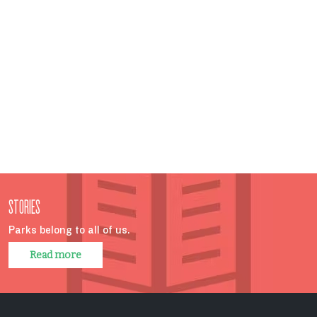
STORIES
Parks belong to all of us.
Read more