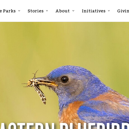
e Parks
Stories
About
Initiatives
Givi