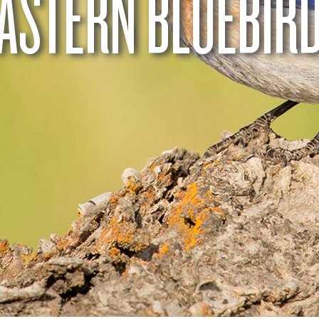
ASTERN BLUEBIR