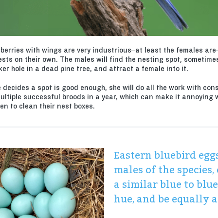
eberries with wings are very industrious–at least the females are
ests on their own. The males will find the nesting spot, sometime
r hole in a dead pine tree, and attract a female into it.
 decides a spot is good enough, she will do all the work with con
ultiple successful broods in a year, which can make it annoying
en to clean their nest boxes.
Eastern bluebird eggs
males of the species,
a similar blue to blu
hue, and be equally a