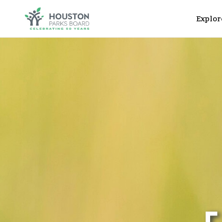
Explor