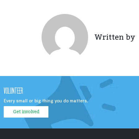
Written by
VOLUNTEER
Every small or big thing you do matters.
Get involved