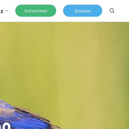
ng
Volunteer
Donate