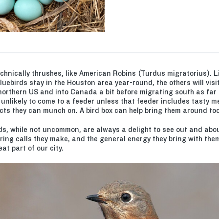
echnically thrushes, like American Robins (Turdus migratorius). Li
uebirds stay in the Houston area year-round, the others will visi
northern US and into Canada a bit before migrating south as far
 unlikely to come to a feeder unless that feeder includes tasty 
cts they can munch on. A bird box can help bring them around too
ds, while not uncommon, are always a delight to see out and abou
ring calls they make, and the general energy they bring with th
t part of our city.