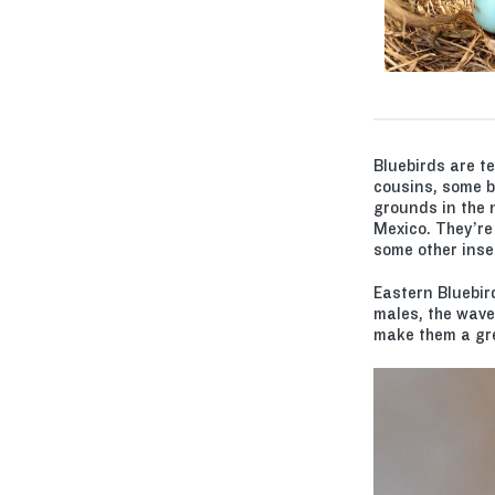
Bluebirds are t
cousins, some bl
grounds in the 
Mexico. They’re
some other inse
Eastern Bluebir
males, the wave
make them a grea