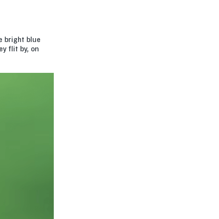
 bright blue
 flit by, on