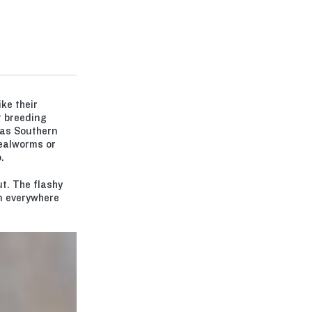
ke their
t breeding
 as Southern
mealworms or
.
t. The flashy
em everywhere