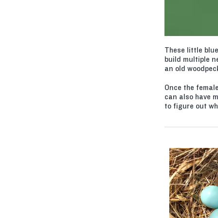
These little blu
build multiple n
an old woodpecke
Once the female
can also have m
to figure out wh