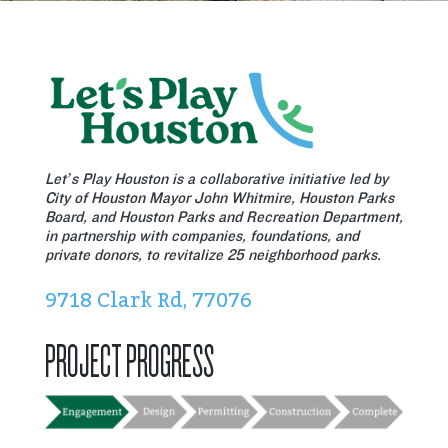
Let’s Play Houston is a collaborative initiative led by
City of Houston Mayor John Whitmire, Houston Parks
Board, and Houston Parks and Recreation Department,
in partnership with companies, foundations, and
private donors, to revitalize 25 neighborhood parks.
9718 Clark Rd, 77076
PROJECT PROGRESS