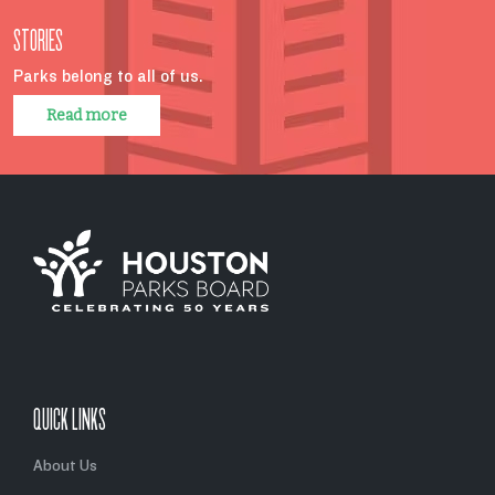
STORIES
Parks belong to all of us.
Read more
QUICK LINKS
About Us