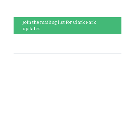
Join the mailing list for Clark Park
updates