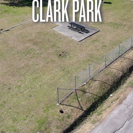
CLARK PARK