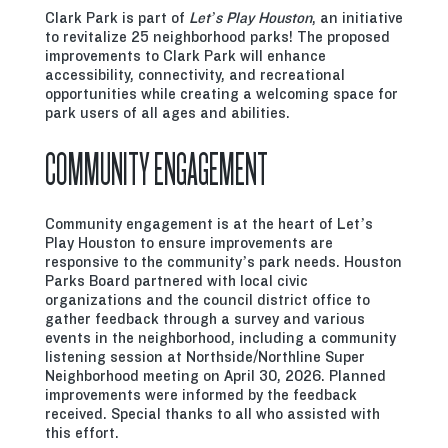
Clark Park is part of
Let’s Play Houston
, an initiative
to revitalize 25 neighborhood parks! The proposed
improvements to Clark Park will enhance
accessibility, connectivity, and recreational
opportunities while creating a welcoming space for
park users of all ages and abilities.
COMMUNITY ENGAGEMENT
Community engagement is at the heart of Let’s
Play Houston to ensure improvements are
responsive to the community’s park needs. Houston
Parks Board partnered with local civic
organizations and the council district office to
gather feedback through a survey and various
events in the neighborhood, including a community
listening session at Northside/Northline Super
Neighborhood meeting on April 30, 2026. Planned
improvements were informed by the feedback
received. Special thanks to all who assisted with
this effort.