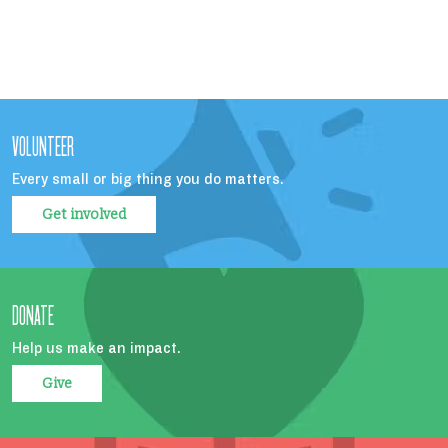
VOLUNTEER
Every small or big thing you do matters.
Get involved
DONATE
Help us make an impact.
Give