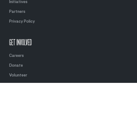
Initiatives
Partners
Privacy Policy
GET INVOLVED
Careers
Donate
Volunteer
Partner With Us
Contact Us