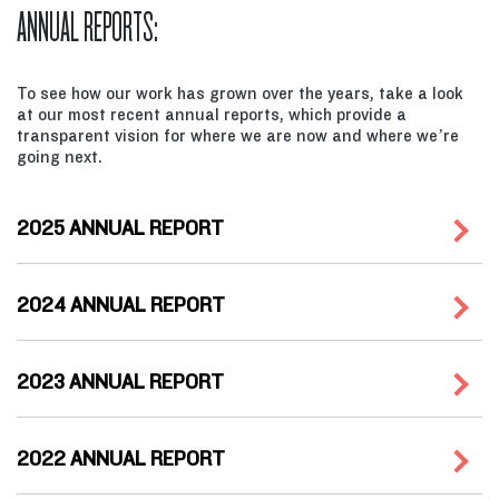
ANNUAL REPORTS:
To see how our work has grown over the years, take a look
at our most recent annual reports, which provide a
transparent vision for where we are now and where we’re
going next.
2025 ANNUAL REPORT
2024 ANNUAL REPORT
2023 ANNUAL REPORT
2022 ANNUAL REPORT