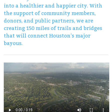
into a healthier and happier city. With
the support of community members,
donors, and public partners, we are
creating 150 miles of trails and bridges
that will connect Houston’s major
bayous.