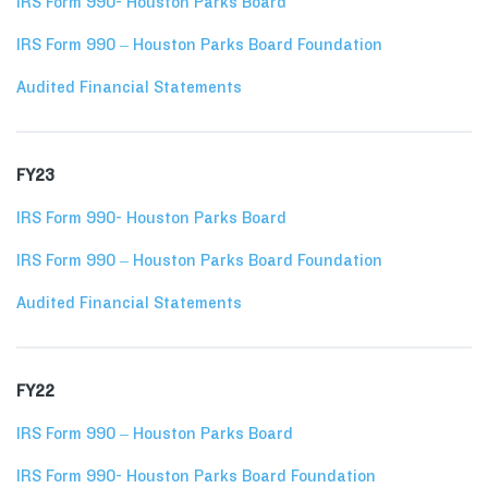
IRS Form 990- Houston Parks Board
IRS Form 990 – Houston Parks Board Foundation
Audited Financial Statements
FY23
IRS Form 990- Houston Parks Board
IRS Form 990 – Houston Parks Board Foundation
Audited Financial Statements
FY22
IRS Form 990 – Houston Parks Board
IRS Form 990- Houston Parks Board Foundation