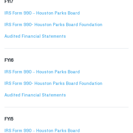
FY17
IRS Form 990 – Houston Parks Board
IRS Form 990- Houston Parks Board Foundation
Audited Financial Statements
FY16
IRS Form 990 – Houston Parks Board
IRS Form 990- Houston Parks Board Foundation
Audited Financial Statements
FY15
IRS Form 990 – Houston Parks Board