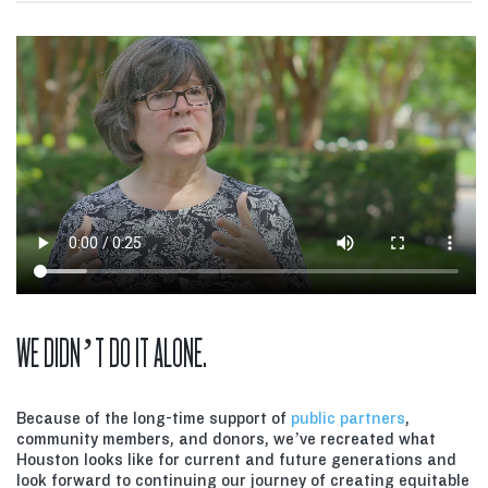
WE DIDN’T DO IT ALONE.
Because of the long-time support of
public partners
,
community members, and donors, we’ve recreated what
Houston looks like for current and future generations and
look forward to continuing our journey of creating equitable