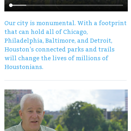
Our city is monumental. With a footprint
that can hold all of Chicago,
Philadelphia, Baltimore, and Detroit,
Houston’s connected parks and trails
will change the lives of millions of
Houstonians.