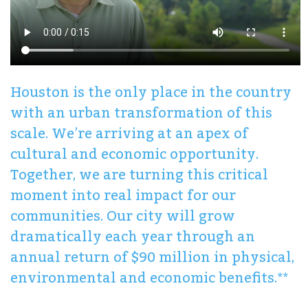
Houston is the only place in the country
with an urban transformation of this
scale. We’re arriving at an apex of
cultural and economic opportunity.
Together, we are turning this critical
moment into real impact for our
communities. Our city will grow
dramatically each year through an
annual return of $90 million in physical,
environmental and economic benefits.**