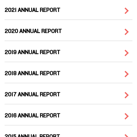
2021 ANNUAL REPORT
2020 ANNUAL REPORT
2019 ANNUAL REPORT
2018 ANNUAL REPORT
2017 ANNUAL REPORT
2016 ANNUAL REPORT
2015 ANNUAL REPORT