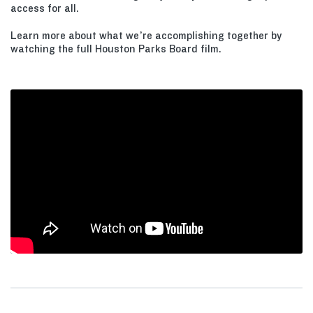
access for all.
Learn more about what we’re accomplishing together by
watching the full Houston Parks Board film.