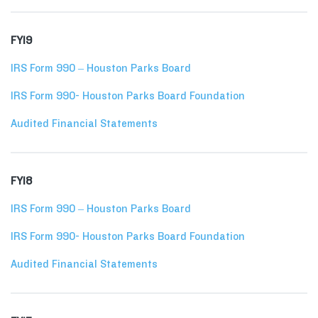
FY19
IRS Form 990 – Houston Parks Board
IRS Form 990- Houston Parks Board Foundation
Audited Financial Statements
FY18
IRS Form 990 – Houston Parks Board
IRS Form 990- Houston Parks Board Foundation
Audited Financial Statements