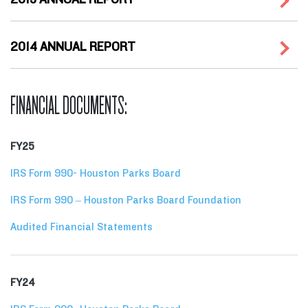
2014 ANNUAL REPORT
FINANCIAL DOCUMENTS:
FY25
IRS Form 990- Houston Parks Board
IRS Form 990 – Houston Parks Board Foundation
Audited Financial Statements
FY24