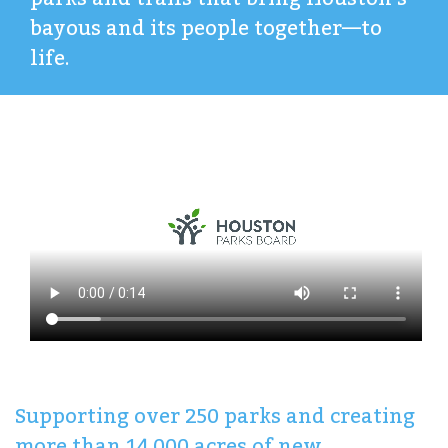
bayous and its people together—to
life.
Supporting over 250 parks and creating
more than 14,000 acres of new