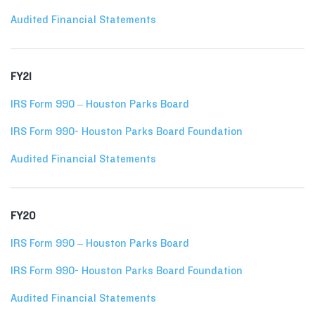
Audited Financial Statements
FY21
IRS Form 990 – Houston Parks Board
IRS Form 990- Houston Parks Board Foundation
Audited Financial Statements
FY20
IRS Form 990 – Houston Parks Board
IRS Form 990- Houston Parks Board Foundation
Audited Financial Statements