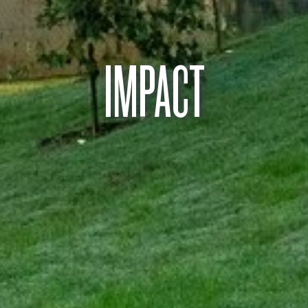
IMPACT