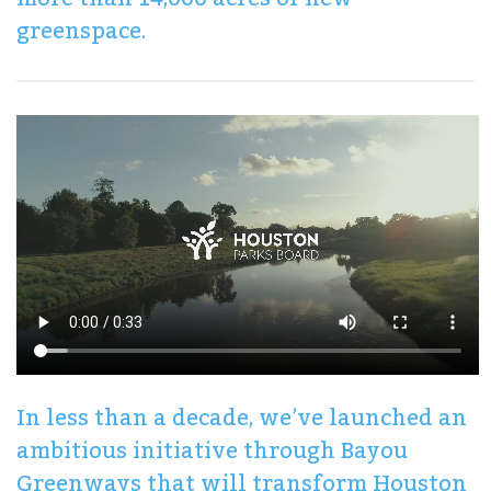
greenspace.
In less than a decade, we’ve launched an
ambitious initiative through Bayou
Greenways that will transform Houston