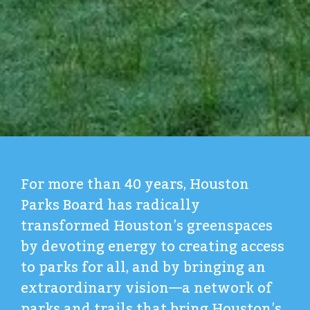
For more than 40 years, Houston
Parks Board has radically
transformed Houston’s greenspaces
by devoting energy to creating access
to parks for all, and by bringing an
extraordinary vision—a network of
parks and trails that bring Houston’s