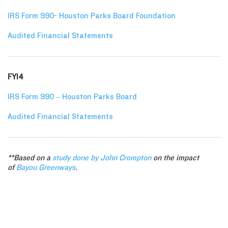
IRS Form 990- Houston Parks Board Foundation
Audited Financial Statements
FY14
IRS Form 990 – Houston Parks Board
Audited Financial Statements
**Based on a
study done by John Crompton
on the impact
of
Bayou Greenways
.
VOLUNTEER