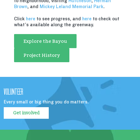
to neighborhood, visiting
Hutcheson
,
Herman
Brown
, and
Mickey Leland Memorial Park
.
Click
here
to see progress, and
here
to check out
what’s available along the greenway.
Explore the Bayou
Project History
VOLUNTEER
Every small or big thing you do matters.
Get involved