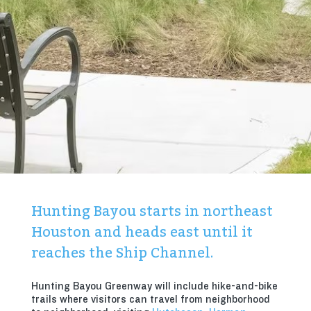
Hunting Bayou starts in northeast
Houston and heads east until it
reaches the Ship Channel.
Hunting Bayou Greenway will include hike-and-bike
trails where visitors can travel from neighborhood