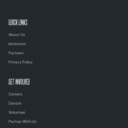
QUICK LINKS
About Us
Initiatives
Partners
Privacy Policy
GET INVOLVED
Careers
Donate
Volunteer
Partner With Us