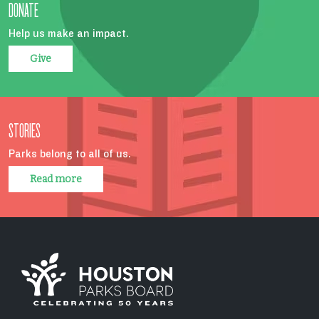
DONATE
Help us make an impact.
Give
STORIES
Parks belong to all of us.
Read more