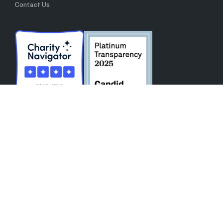
Contact Us
All Rights Reserved