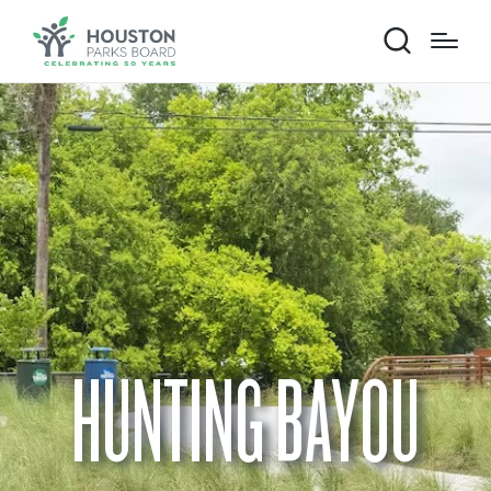
HUNTING BAYOU