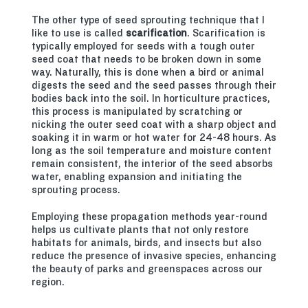
The other type of seed sprouting technique that I
like to use is called
scarification
. Scarification is
typically employed for seeds with a tough outer
seed coat that needs to be broken down in some
way. Naturally, this is done when a bird or animal
digests the seed and the seed passes through their
bodies back into the soil. In horticulture practices,
this process is manipulated by scratching or
nicking the outer seed coat with a sharp object and
soaking it in warm or hot water for 24-48 hours. As
long as the soil temperature and moisture content
remain consistent, the interior of the seed absorbs
water, enabling expansion and initiating the
sprouting process.
Employing these propagation methods year-round
helps us cultivate plants that not only restore
habitats for animals, birds, and insects but also
reduce the presence of invasive species, enhancing
the beauty of parks and greenspaces across our
region.