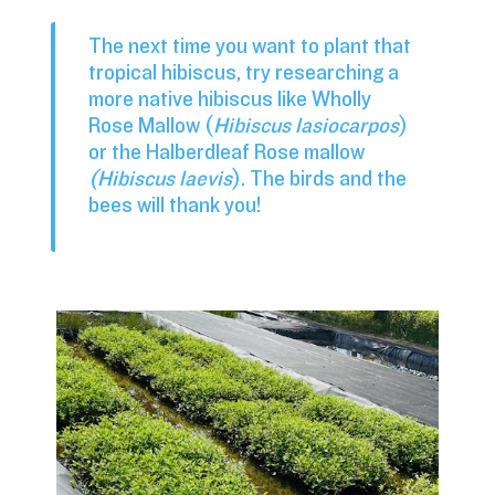
The next time you want to plant that
tropical hibiscus, try researching a
more native hibiscus like Wholly
Rose Mallow (
Hibiscus lasiocarpos
)
or the Halberdleaf Rose mallow
(Hibiscus laevis
). The birds and the
bees will thank you!