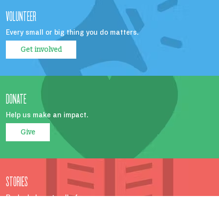
VOLUNTEER
Every small or big thing you do matters.
Get involved
DONATE
Help us make an impact.
Give
STORIES
Parks belong to all of us.
Read more