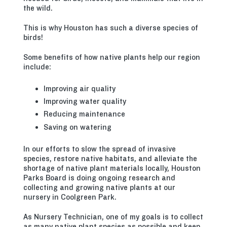
the wild.
This is why Houston has such a diverse species of
birds!
Some benefits of how native plants help our region
include:
Improving air quality
Improving water quality
Reducing maintenance
Saving on watering
In our efforts to slow the spread of invasive
species, restore native habitats, and alleviate the
shortage of native plant materials locally, Houston
Parks Board is doing ongoing research and
collecting and growing native plants at our
nursery in Coolgreen Park.
As Nursery Technician, one of my goals is to collect
as many native plant species as possible and keep