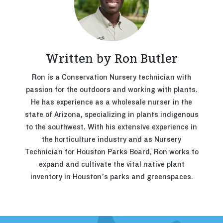
Written by Ron Butler
Ron is a Conservation Nursery technician with
passion for the outdoors and working with plants.
He has experience as a wholesale nurser in the
state of Arizona, specializing in plants indigenous
to the southwest. With his extensive experience in
the horticulture industry and as Nursery
Technician for Houston Parks Board, Ron works to
expand and cultivate the vital native plant
inventory in Houston’s parks and greenspaces.