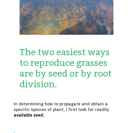
The two easiest ways
to reproduce grasses
are by seed or by root
division.
In determining how to propagate and obtain a
specific species of plant, I first look for readily
available seed
.