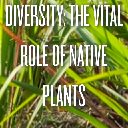
DIVERSITY: THE VITAL
ROLE OF NATIVE
PLANTS