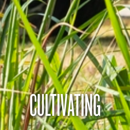
CULTIVATING