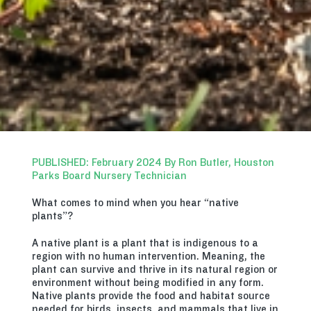
PUBLISHED: February 2024 By Ron Butler, Houston
Parks Board Nursery Technician
What comes to mind when you hear “native
plants”?
A native plant is a plant that is indigenous to a
region with no human intervention. Meaning, the
plant can survive and thrive in its natural region or
environment without being modified in any form.
Native plants provide the food and habitat source
needed for birds, insects, and mammals that live in