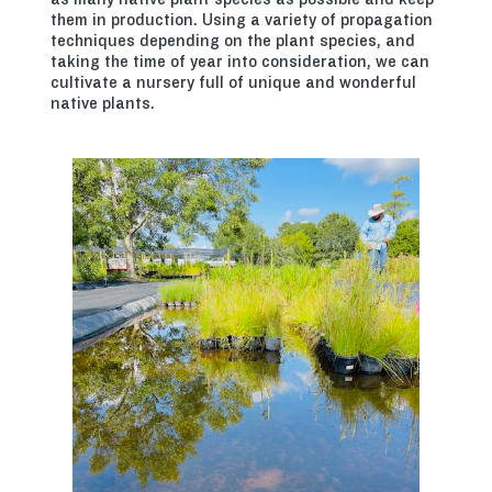
them in production. Using a variety of propagation
techniques depending on the plant species, and
taking the time of year into consideration, we can
cultivate a nursery full of unique and wonderful
native plants.