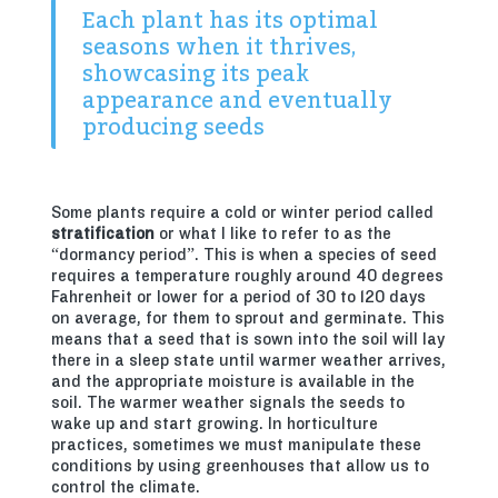
Each plant has its optimal
seasons when it thrives,
showcasing its peak
appearance and eventually
producing seeds
Some plants require a cold or winter period called
stratification
or what I like to refer to as the
“dormancy period”. This is when a species of seed
requires a temperature roughly around 40 degrees
Fahrenheit or lower for a period of 30 to 120 days
on average, for them to sprout and germinate. This
means that a seed that is sown into the soil will lay
there in a sleep state until warmer weather arrives,
and the appropriate moisture is available in the
soil. The warmer weather signals the seeds to
wake up and start growing. In horticulture
practices, sometimes we must manipulate these
conditions by using greenhouses that allow us to
control the climate.